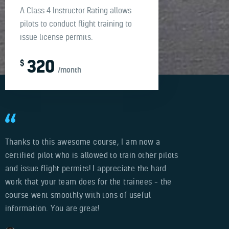
A Class 4 Instructor Rating allows
pilots to conduct flight training to
issue license permits.
320
$
/month
Thanks to this awesome course, I am now a
certified pilot who is allowed to train other pilots
and issue flight permits! I appreciate the hard
work that your team does for the trainees – the
course went smoothly with tons of useful
information. You are great!