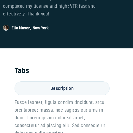
completed my license and night VFR fast and
effectively. Thank you!
Ella Mason
New York
Tabs
Description
Fusce laoreet, ligula condim tincidunt, arcu
orci laoreet massa, nec sagittis elit urna in
diam. Lorem ipsum dolor sit amet,
consectetur adipiscing elit. Sed consectetur
dolor non nulla porttitor.