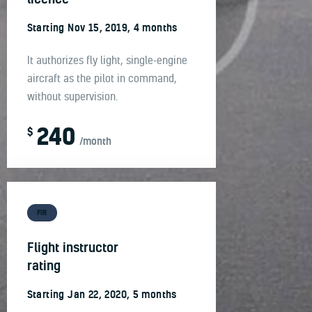
Starting Nov 15, 2019, 4 months
It authorizes fly light, single-engine
aircraft as the pilot in command,
without supervision.
240
$
/month
FIR
Flight instructor
rating
Starting Jan 22, 2020, 5 months