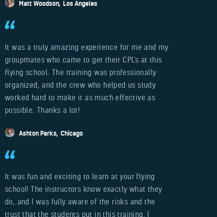
Matt Woodson
Los Angeles
It was a truly amazing experience for me and my
groupmates who came to get their CPL’s at this
flying school. The training was professionally
organized, and the crew who helped us study
worked hard to make it as much effective as
possible. Thanks a lot!
Ashton Parks
Chicago
It was fun and exciting to learn at your flying
school! The instructors know exactly what they
do, and I was fully aware of the risks and the
trust that the students put in this training. I