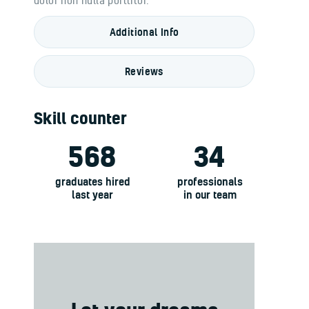
Additional Info
Reviews
Skill counter
568
34
graduates hired
professionals
last year
in our team