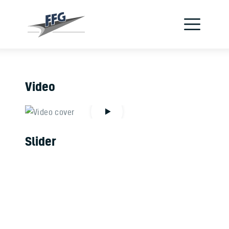
Verein
Flugzeuge
Jetzt Pilot werden
Video
Schnupperflug
Flugschule
Slider
Kontakt