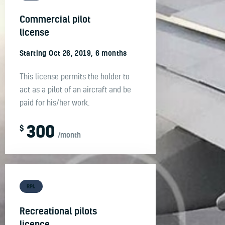
Commercial pilot
license
Starting Oct 26, 2019, 6 months
This license permits the holder to
act as a pilot of an aircraft and be
paid for his/her work.
300
$
/month
RPL
Recreational pilots
licence