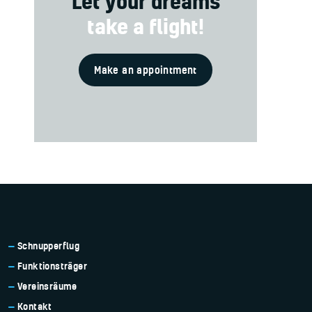
Let your dreams
take a flight!
Make an appointment
Schnupperflug
Funktionsträger
Vereinsräume
Kontakt