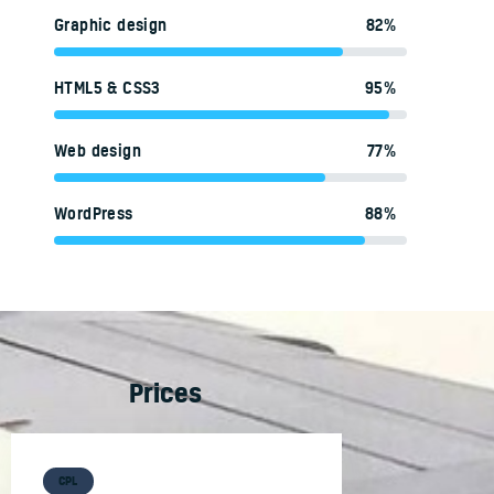
Graphic design
82%
HTML5 & CSS3
95%
Web design
77%
WordPress
88%
Prices
CPL