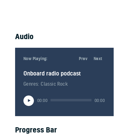
Audio
Now Playing:
Now Playing:
Prev
Next
Onboard radio podcast
Onboard radio podcast 2
Genres: Classic Rock
Genres: American hard rock
Audio-
Audio-
00:00
00:00
00:00
00:00
Player
Player
Progress Bar